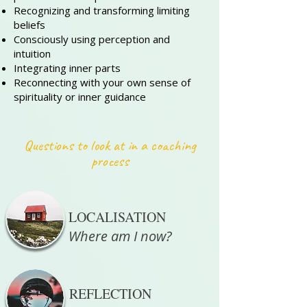
Recognizing and transforming limiting
beliefs
Consciously using perception and
intuition
Integrating inner parts
Reconnecting with your own sense of
spirituality or inner guidance
Questions to look at in a coaching
process
LOCALISATION
Where am I now?
REFLECTION