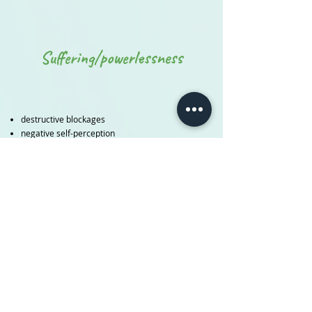
Suffering/powerlessness
destructive blockages
negative self-perception
low self-esteem
self-imposed limitations
self-hindering perfectionism
Counterproductive thought patterns
Selflessness, heteronomy, people pleasing
cramped, hardened body
Unhealthy compensation strategies
Powerlessness, the feeling of powerlessness
low-swinging consciousness (fear, shame...)
Need to please others
feelings of guilt, self-doubt...