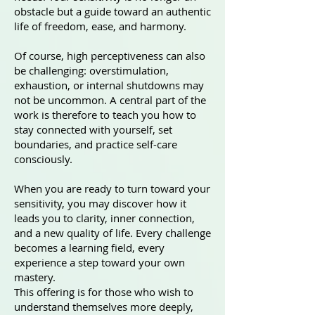
obstacle but a guide toward an authentic
life of freedom, ease, and harmony.
Of course, high perceptiveness can also
be challenging: overstimulation,
exhaustion, or internal shutdowns may
not be uncommon. A central part of the
work is therefore to teach you how to
stay connected with yourself, set
boundaries, and practice self-care
consciously.
When you are ready to turn toward your
sensitivity, you may discover how it
leads you to clarity, inner connection,
and a new quality of life. Every challenge
becomes a learning field, every
experience a step toward your own
mastery.
This offering is for those who wish to
understand themselves more deeply,