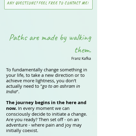
ANY QUESTIONS? FEEL FREE TO CONTACT ME!
Paths are made by walking
them.
Franz Kafka
To fundamentally change something in
your life, to take a new direction or to
achieve more lightness, you don't
actually need to "
go to an ashram in
India
".
The journey begins in the here and
now.
In every moment we can
consciously decide to initiate a change.
Are you ready? Then set off - on an
adventure - where pain and joy may
initially coexist.