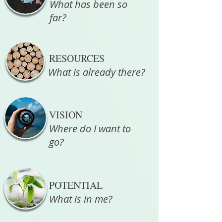
What has been so
far?
RESOURCES
What is already there?
VISION
Where do I want to
go?
POTENTIAL
What is in me?