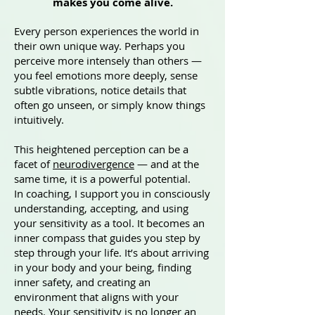
makes you come alive.
Every person experiences the world in
their own unique way. Perhaps you
perceive more intensely than others —
you feel emotions more deeply, sense
subtle vibrations, notice details that
often go unseen, or simply know things
intuitively.
This heightened perception can be a
facet of
neurodivergence
— and at the
same time, it is a powerful potential.
In coaching, I support you in consciously
understanding, accepting, and using
your sensitivity as a tool. It becomes an
inner compass that guides you step by
step through your life. It’s about arriving
in your body and your being, finding
inner safety, and creating an
environment that aligns with your
needs. Your sensitivity is no longer an