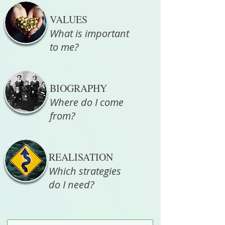
VALUES
What is important
to me?
BIOGRAPHY
Where do I come
from?
REALISATION
Which strategies
do I need?