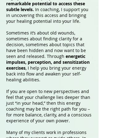
remarkable potential to access these
subtle levels.
In coaching, I support you
in uncovering this access and bringing
your healing potential into your life.
Sometimes it’s about old wounds,
sometimes about finding clarity for a
decision, sometimes about topics that
have been hidden and now want to be
seen and released. Through
energetic
impulses, perception, and sensitization
exercises
, I help you bring your energy
back into flow and awaken your self-
healing abilities.
If you are open to new perspectives and
feel that your challenge lies deeper than
just “in your head,” then this energy
coaching may be the right path for you –
for more balance, clarity, and a conscious
experience of your own power.
Many of my clients work in professions