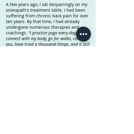
A few years ago, I sat despairingly on my
osteopath's treatment table. I had been
suffering from chronic back pain for over
ten years. By that time, I had already
undergone numerous therapies and
coachings.
"I practice yoga every day,
connect with my body, go for walks, come to
you, have tried a thousand things, and it still
hurts so much... what else can I possibly
do?"
Despite practicing mindfulness and
self-care daily, my body simply needed
more time to release all the burdens and
traumas. It had to learn to let go and
relax.
Today, energy work and healing practices
are becoming more commonplace. I
observe that processes that used to take
many years can now be considerably
accelerated, provided we take self-
responsibility for our healing and are
willing to do so. It's not necessarily about
intense sports exercises or energizing