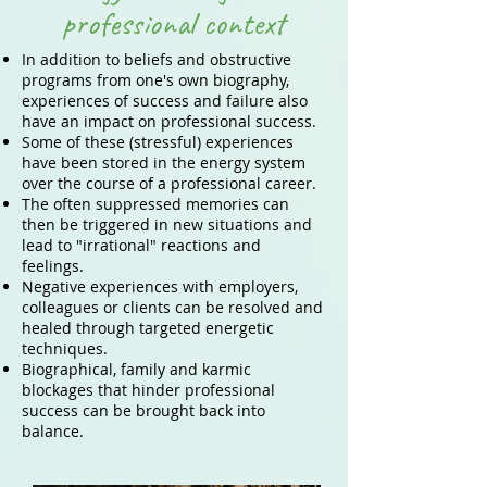
professional context
In addition to beliefs and obstructive
programs from one's own biography,
experiences of success and failure also
have an impact on professional success.
Some of these (stressful) experiences
have been stored in the energy system
over the course of a professional career.
The often suppressed memories can
then be triggered in new situations and
lead to "irrational" reactions and
feelings.
Negative experiences with employers,
colleagues or clients can be resolved and
healed through targeted energetic
techniques.
Biographical, family and karmic
blockages that hinder professional
success can be brought back into
balance.