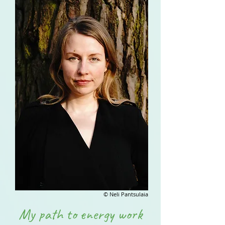
© Neli Pantsulaia
My path to energy work