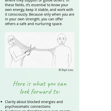
where they support or guide others. In
these fields, it’s essential to know your
own energy, keep it stable, and work with
it consciously. Because only when you are
in your own strength, you can offer
others a safe and nurturing space.
© Eryn Lou
Here is what you can
look forward to:
Clarity about blocked energies and
psychosomatic connections