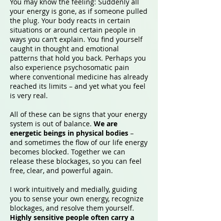
You may know the feeling: Suddenly all
your energy is gone, as if someone pulled
the plug. Your body reacts in certain
situations or around certain people in
ways you can’t explain. You find yourself
caught in thought and emotional
patterns that hold you back. Perhaps you
also experience psychosomatic pain
where conventional medicine has already
reached its limits – and yet what you feel
is very real.
All of these can be signs that your energy
system is out of balance.
We are
energetic beings in physical bodies
–
and sometimes the flow of our life energy
becomes blocked. Together we can
release these blockages, so you can feel
free, clear, and powerful again.
I work intuitively and medially, guiding
you to sense your own energy, recognize
blockages, and resolve them yourself.
Highly sensitive people often carry a