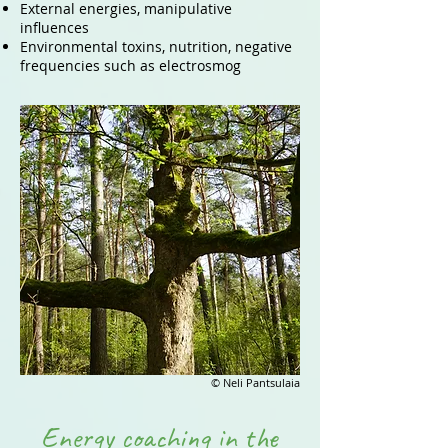
External energies, manipulative
influences
Environmental toxins, nutrition, negative
frequencies such as electrosmog
© Neli Pantsulaia
Energy coaching in the