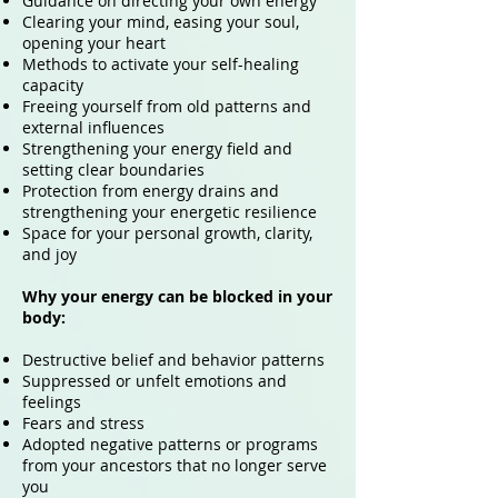
Guidance on directing your own energy
Clearing your mind, easing your soul,
opening your heart
Methods to activate your self-healing
capacity
Freeing yourself from old patterns and
external influences
Strengthening your energy field and
setting clear boundaries
Protection from energy drains and
strengthening your energetic resilience
Space for your personal growth, clarity,
and joy
Why your energy can be blocked in your
body:
Destructive belief and behavior patterns
Suppressed or unfelt emotions and
feelings
Fears and stress
Adopted negative patterns or programs
from your ancestors that no longer serve
you