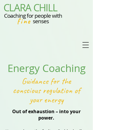
CLARA CHILL
Coaching for people with
fine
senses
Energy Coaching
Guidance for the
conscious regulation of
your energy
Out of exhaustion – into your
power.