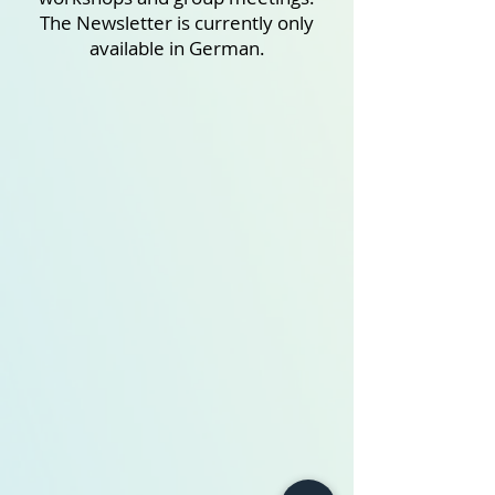
The Newsletter is currently only
available in German.