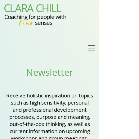
CLARA CHILL
Coaching for people with
fine
senses
Newsletter
Receive holistic inspiration on topics
such as high sensitivity, personal
and professional development
processes, purpose and meaning,
out-of-the-box thinking, as well as
current information on upcoming
workshops and group meetings.