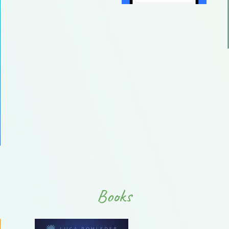
Books