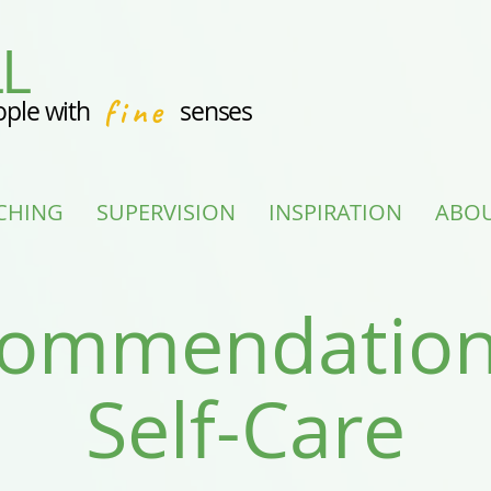
L
fine
ople with
senses
CHING
SUPERVISION
INSPIRATION
ABO
ommendation
Self-Care