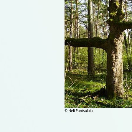
© Neli Pantsulaia