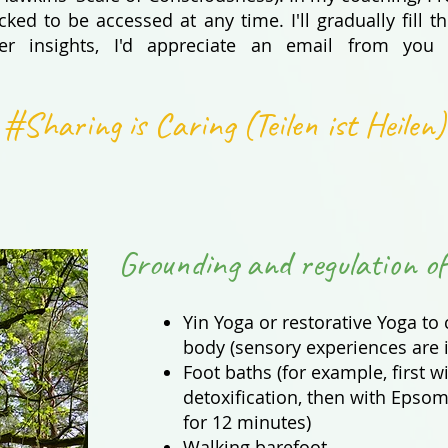
ked to be accessed at any time. I'll gradually fill
her insights, I'd appreciate an email from you
#Sharing is Caring (Teilen ist Heilen)
Grounding and regulation of
Yin Yoga or restorative Yoga to
body (sensory experiences are 
Foot baths (for example, first wi
detoxification, then with Epsom 
for 12 minutes)
Walking barefoot