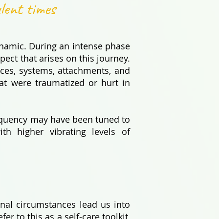
ulent times
ynamic. During an intense phase
pect that arises on this journey.
nces, systems, attachments, and
at were traumatized or hurt in
frequency may have been tuned to
ith higher vibrating levels of
rnal circumstances lead us into
er to this as a self-care toolkit,