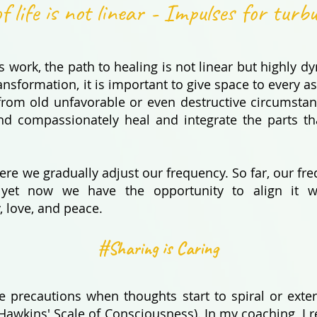
f life is not linear - Impulses for turb
 work, the path to healing is not linear but highly d
ansformation, it is important to give space to every as
 from old unfavorable or even destructive circumsta
nd compassionately heal and integrate the parts th
here we gradually adjust our frequency. So far, our 
f... yet now we have the opportunity to align it w
, love, and peace.
#Sharing is Caring
ake precautions when thoughts start to spiral or exte
Hawkins' Scale of Consciousness). In my coaching, I ref