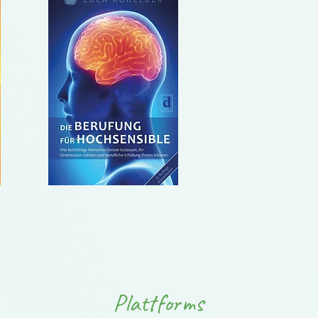
Plattforms