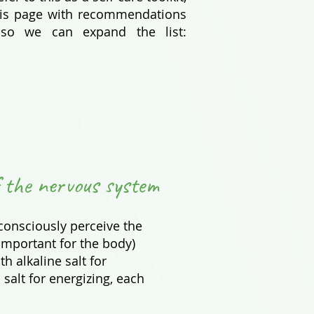
 this page with recommendations
 so we can expand the list:
 the nervous system
 consciously perceive the
important for the body)
th alkaline salt for
salt for energizing, each