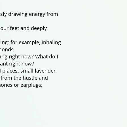
usly drawing energy from
our feet and deeply
ing: for example, inhaling
econds
ing right now? What do I
ant right now?
 places: small lavender
n from the hustle and
hones or earplugs;