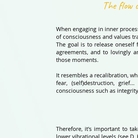
The flow o
When engaging in inner process
of consciousness and values ​​tr
The goal is to release oneself
agreements, and to lovingly a
those moments.
It resembles a recalibration, w
fear, (self)destruction, grie
consciousness such as integrity
Therefore, it's important to t
lower vibrational levels (see D. 