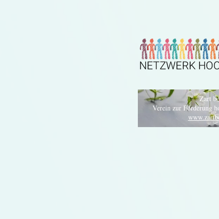
Zart be
Verein zur Förderung h
www.zartbe