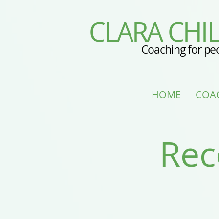
CLARA CHIL
Coaching for pe
HOME
COA
Rec