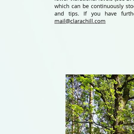
which can be continuously stoc
and tips. If you have furt
mail@clarachill.com