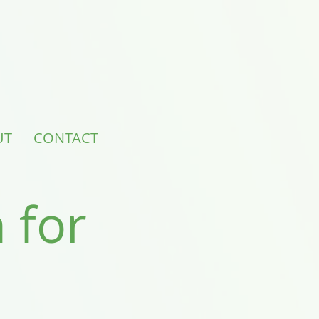
UT
CONTACT
 for