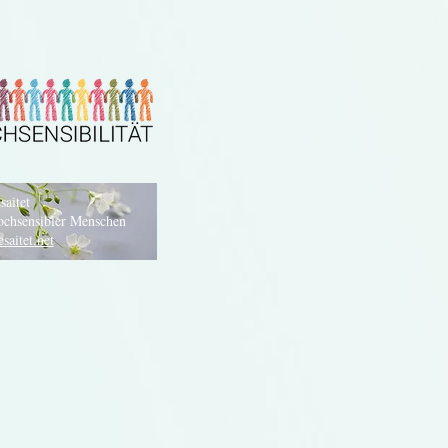
saitet
ochsensibler Menschen
saitet.net