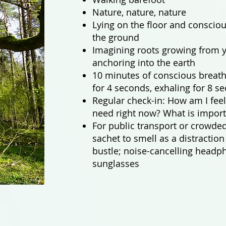
Nature, nature, nature
Lying on the floor and conscio
the ground
Imagining roots growing from y
anchoring into the earth
10 minutes of conscious breath
for 4 seconds, exhaling for 8 s
Regular check-in: How am I feel
need right now? What is import
For public transport or crowded
sachet to smell as a distractio
bustle; noise-cancelling headp
sunglasses