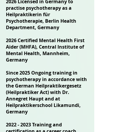
2026 Licensed in Germany to
practise psychotherapy as a
Heilpraktikerin für
Psychotherapie, Berlin Health
Department, Germany
2026 Certified Mental Health First
Aider (MHFA), Central Institute of
Mental Health, Mannheim,
Germany
Since 2025 Ongoing training in
psychotherapy in accordance with
the German Heilpraktikergesetz
(Heilpraktiker Act) with Dr.
Annegret Haupt and at
Heilpraktikerschool Likamundi,
Germany
2022 - 2023
Training and
certification as a career coach,