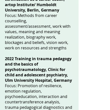
artop Institute/ Humboldt
University, Berlin, Germany
Focus: Methods from career
counselling,
assessment/assessment, work with
values, meaning and meaning
realization, biography work,
blockages and beliefs, vision work,
work on resources and strengths
2022 Training in trauma pedagogy
and the basics of
psychotraumatology, Clinic for
child and adolescent psychiatry,
Ulm University Hospital, Germany
Focus: Promotion of resilience,
emotion regulation,
psychoeducation, interaction and
countertransference analysis,
trauma pedagogical diagnostics and