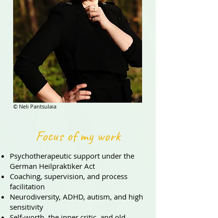
© Neli Pantsulaia
Focus of my work
Psychotherapeutic support under the
German Heilpraktiker Act
Coaching, supervision, and process
facilitation
Neurodiversity, ADHD, autism, and high
sensitivity
Self-worth, the inner critic, and old