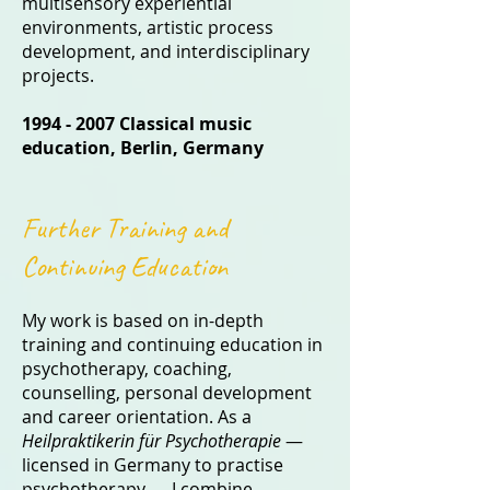
multisensory experiential
environments, artistic process
development, and interdisciplinary
projects.
1994 - 2007
Classical music
education
, Berlin, Germany
Further Training and
Continuing Education
My work is based on in-depth
training and continuing education in
psychotherapy, coaching,
counselling, personal development
and career orientation. As a
Heilpraktikerin für Psychotherapie
—
licensed in Germany to practise
psychotherapy — I combine