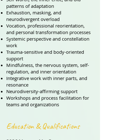
patterns of adaptation
Exhaustion, masking, and
neurodivergent overload
Vocation, professional reorientation,
and personal transformation processes
Systemic perspective and constellation
work
Trauma-sensitive and body-oriented
support
Mindfulness, the nervous system, self-
regulation, and inner orientation
Integrative work with inner parts, and
resonance
Neurodiversity-affirming support
Workshops and process facilitation for
teams and organizations
Education & Qualifications