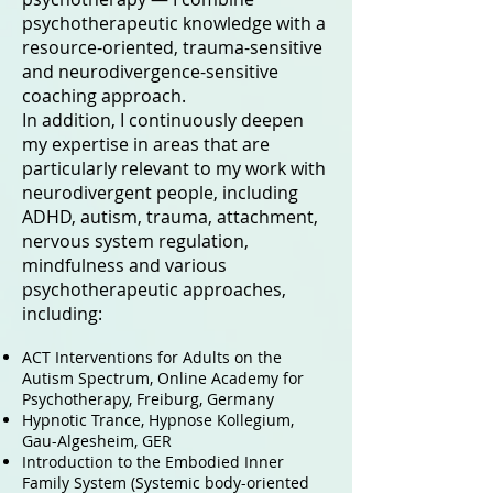
psychotherapeutic knowledge with a
resource-oriented, trauma-sensitive
and neurodivergence-sensitive
coaching approach.
In addition, I continuously deepen
my expertise in areas that are
particularly relevant to my work with
neurodivergent people, including
ADHD, autism, trauma, attachment,
nervous system regulation,
mindfulness and various
psychotherapeutic approaches,
including:
ACT Interventions for Adults on the
Autism Spectrum, Online Academy for
Psychotherapy, Freiburg, Germany
Hypnotic Trance, Hypnose Kollegium,
Gau-Algesheim,
GER
Introduction to the Embodied Inner
Family System (Systemic body-oriented