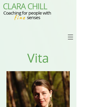
CLARA CHILL
Coaching for people with
fine
senses
Vita