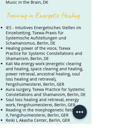
Music in the Brain, DK
Training in Energetic Healing
IES - Intuitives Energetisches Stellen im
Einzelsetting,
Tsewa-Praxis für
Systemische Aufstellungen und
Schamanismus, Berlin, DE
Healing power of the voice
,
Tsewa
Practice for Systemic Constellations and
Shamanism, Berlin, DE
Kali Ma energy work (energetic clearing
and healing, space clearing and healing,
power retrieval, ancestral healing, soul
loss healing and retrieval),
Fengshuimeisterei, Berlin, GER
Aura surgery, Tsewa Practice for Systemic
Constellations and Shamanism, Berlin, DE
Soul loss healing and retrieval, energy
work, Fengshuimeisterei, Berlin, GER
Reading in the morphogenetic field I and
II, Fengshuimeisterei, Berlin, GER
Reiki I, Akasha Center, Berlin, GER