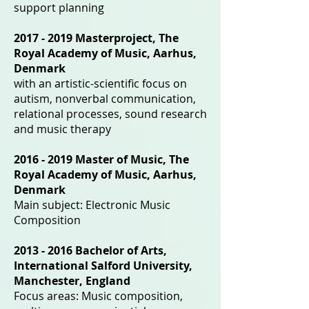
support planning
2017 - 2019
Masterproject, The
Royal Academy of Music, Aarhus,
Denmark
with an artistic-scientific focus on
autism, nonverbal communication,
relational processes, sound research
and music therapy
2016 - 2019
Master of Music, The
Royal Academy of Music, Aarhus,
Denmark
Main subject: Electronic Music
Composition
2013 - 2016
Bachelor of Arts,
International Salford University,
Manchester, England
Focus areas: Music composition,