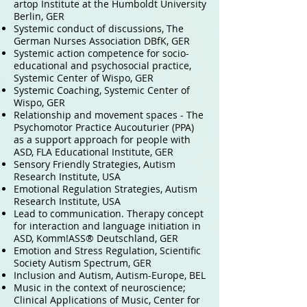
artop Institute at the Humboldt University
Berlin, GER
Systemic conduct of discussions, The
German Nurses Association DBfK, GER
Systemic action competence for socio-
educational and psychosocial practice,
Systemic Center of Wispo, GER
Systemic Coaching, Systemic Center of
Wispo, GER
Relationship and movement spaces - The
Psychomotor Practice Aucouturier (PPA)
as a support approach for people with
ASD, FLA Educational Institute, GER
Sensory Friendly Strategies, Autism
Research Institute, USA
Emotional Regulation Strategies, Autism
Research Institute, USA
Lead to communication. Therapy concept
for interaction and language initiation in
ASD, Komm!ASS® Deutschland, GER
Emotion and Stress Regulation, Scientific
Society Autism Spectrum, GER
Inclusion and Autism, Autism-Europe, BEL
Music in the context of neuroscience;
Clinical Applications of Music, Center for