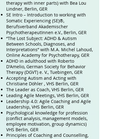
therapy with inner parts) with Bea Lou
Lindner, Berlin,
GER
SE Intro – Introduction to working with
Somatic Experiencing (SE)®,
Berufsverband Akademischer
PsychotherapeutInnen e.V., Berlin,
GER
“The Lost Subject: ADHD & Autism
Between Schools, Diagnoses, and
Interpretations” with M.A. Michel Lahoud,
Online Academy for Psychotherapy,
GER
ADHD in adulthood with Roberto
D'Amelio, German Society for Behavior
Therapy (DGVT) e. V., Tuebingen, GER
Accepting Autism and Acting with
Christiane Döhler , VHS Berlin, GER
The Leader as Coach, VHS Berlin, GER
Leading Agile Meetings, VHS Berlin, GER
Leadership 4.0: Agile Coaching and Agile
Leadership, VHS Berlin, GER
Psychological knowledge for profession
(conflict analysis, management models,
employee motivation, group dynamics)
VHS Berlin, GER
Principles of Coaching and Counselling,