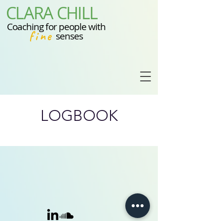
CLARA CHILL
Coaching for people with
fine
senses
LOGBOOK